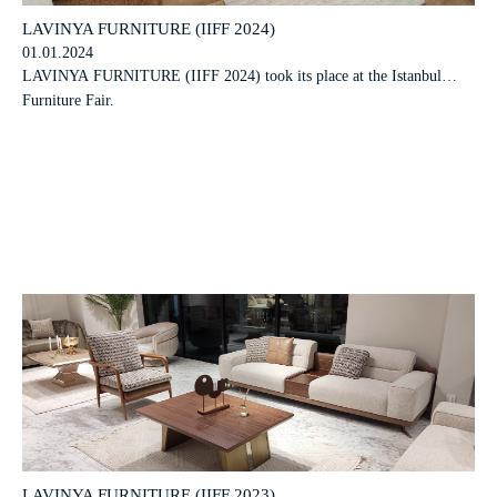
LAVINYA FURNITURE (IIFF 2024)
01.01.2024
LAVINYA FURNITURE (IIFF 2024) took its place at the Istanbul
Furniture Fair.
LAVINYA FURNITURE (IIFF 2023)