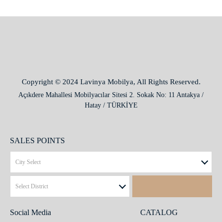
Copyright © 2024 Lavinya Mobilya, All Rights Reserved.
Açıkdere Mahallesi Mobilyacılar Sitesi 2. Sokak No: 11 Antakya /
Hatay / TÜRKİYE
SALES POINTS
Social Media
CATALOG