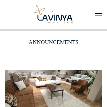
ANNOUNCEMENTS