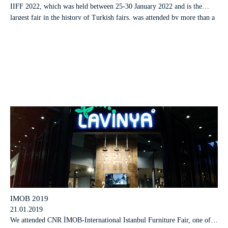
IIFF 2022, which was held between 25-30 January 2022 and is the
largest fair in the history of Turkish fairs, was attended by more than a
hundred thousand visitors from 170 countries, from 6 continents, at the
same time in two fair centers in a total o
IMOB 2019
21.01.2019
We attended CNR İMOB-International Istanbul Furniture Fair, one of