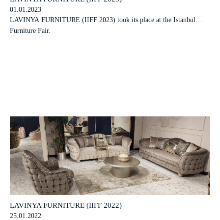
01.01.2023
LAVINYA FURNITURE (IIFF 2023) took its place at the Istanbul
Furniture Fair.
LAVINYA FURNITURE (IIFF 2022)
25.01.2022