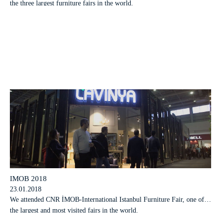
the three largest furniture fairs in the world.
IMOB 2018
23.01.2018
We attended CNR İMOB-International Istanbul Furniture Fair, one of
the largest and most visited fairs in the world.