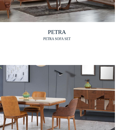
PETRA
PETRA SOFA SET