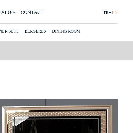
TALOG
CONTACT
CONCEPT
TR
EN
NER SETS
BERGERES
DINING ROOM