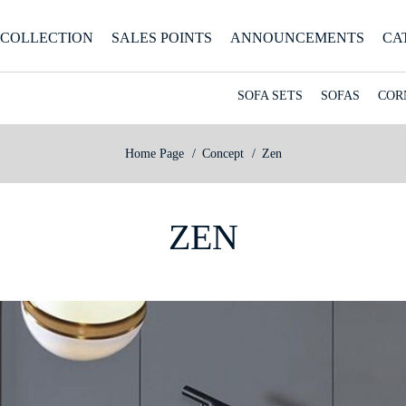
COLLECTION
SALES POINTS
ANNOUNCEMENTS
CA
SOFA SETS
SOFAS
COR
Home Page
Concept
Zen
ZEN