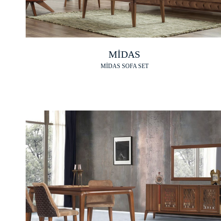
MİDAS
MİDAS SOFA SET