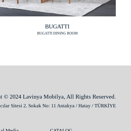
BUGATTI
BUGATTI DINING ROOM
t © 2024 Lavinya Mobilya, All Rights Reserved.
ılar Sitesi 2. Sokak No: 11 Antakya / Hatay / TÜRKİYE
ial Media
CATALOG