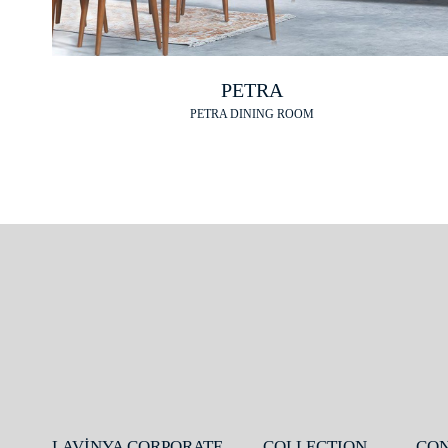
PETRA
PETRA DINING ROOM
LAVİNYA CORPORATE
COLLECTION
CO