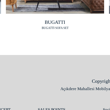
BUGATTI
BUGATTI SOFA SET
Copyrigh
Açıkdere Mahallesi Mobilyac
NCEPT
SALES POINTS
Soc