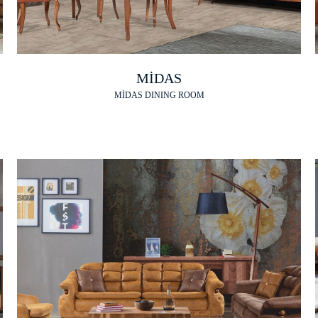
MİDAS
MİDAS DINING ROOM