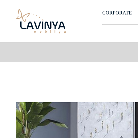
CORPORATE