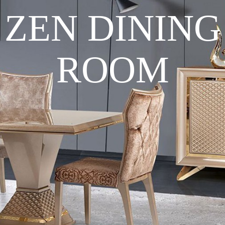
ZEN DINING
ROOM