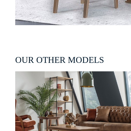
OUR OTHER MODELS