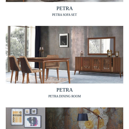
PETRA
PETRA SOFA SET
PETRA
PETRA DINING ROOM