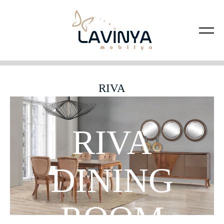
RIVA
RIVA
DINING
ROOM