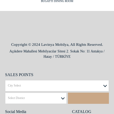
BUGATTI DINING ROOM
Copyright © 2024 Lavinya Mobilya, All Rights Reserved.
Açıkdere Mahallesi Mobilyacılar Sitesi 2. Sokak No: 11 Antakya /
Hatay / TÜRKİYE
SALES POINTS
Social Media
CATALOG