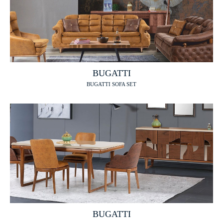
BUGATTI
BUGATTI SOFA SET
BUGATTI