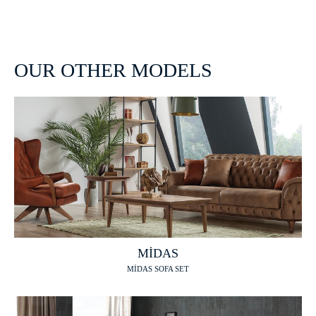
OUR OTHER MODELS
MİDAS
MİDAS SOFA SET