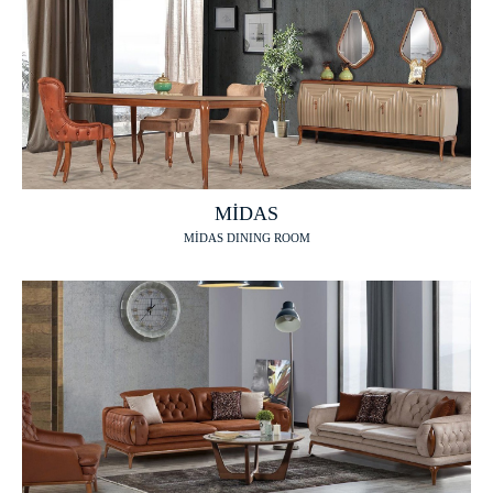
MİDAS
MİDAS DINING ROOM